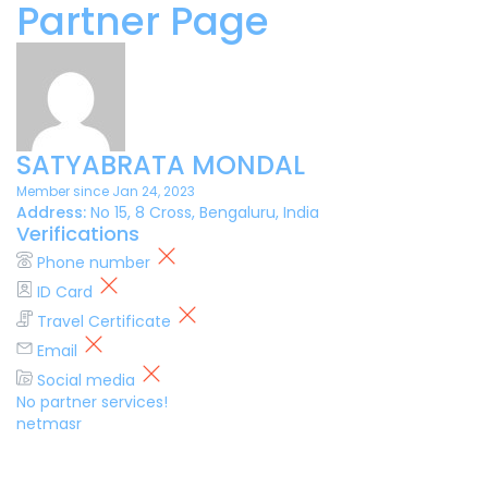
Partner Page
SATYABRATA MONDAL
Member since Jan 24, 2023
Address:
No 15, 8 Cross, Bengaluru, India
Verifications
Phone number
ID Card
Travel Certificate
Email
Social media
No partner services!
netmasr