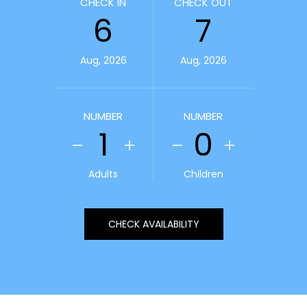
CHECK IN
CHECK OUT
6
7
Aug, 2026
Aug, 2026
NUMBER
NUMBER
1
0
Adults
Children
CHECK AVAILABILITY