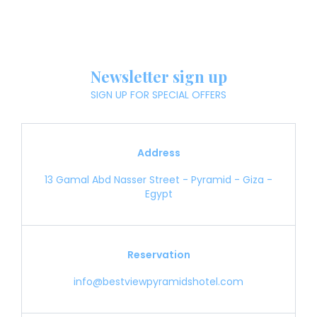
Newsletter sign up
SIGN UP FOR SPECIAL OFFERS
Address
13 Gamal Abd Nasser Street - Pyramid - Giza -
Egypt
Reservation
info@bestviewpyramidshotel.com