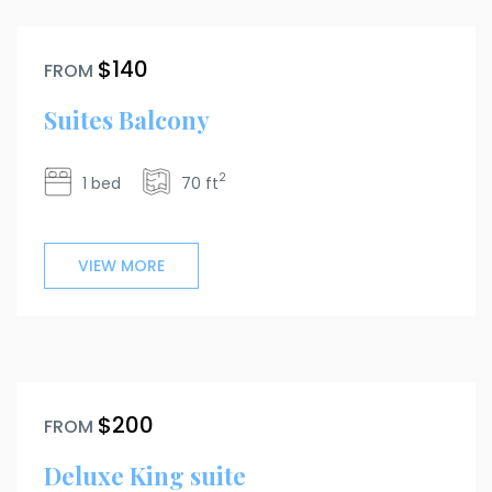
$140
FROM
Suites Balcony
2
1 bed
70 ft
VIEW MORE
$200
FROM
Deluxe King suite