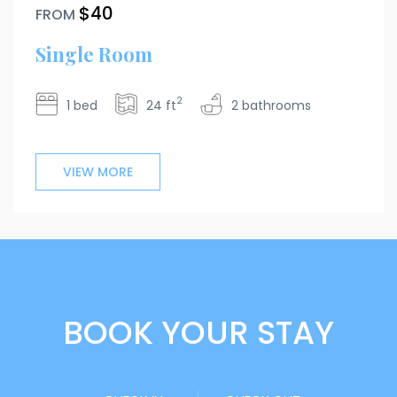
$40
FROM
Single Room
2
1 bed
24 ft
2 bathrooms
VIEW MORE
BOOK YOUR STAY