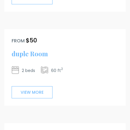
$50
FROM
duple Room
2
2 beds
60 ft
VIEW MORE