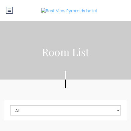
Room List