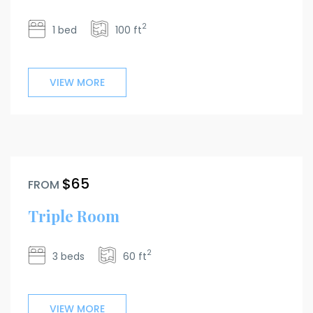
2
1 bed
100 ft
VIEW MORE
$65
FROM
Triple Room
2
3 beds
60 ft
VIEW MORE